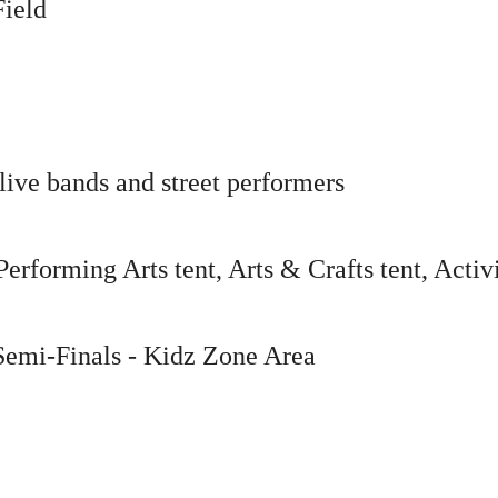
Field
live bands and street performers
forming Arts tent, Arts & Crafts tent, Activ
Semi-Finals
- Kidz Zone Area