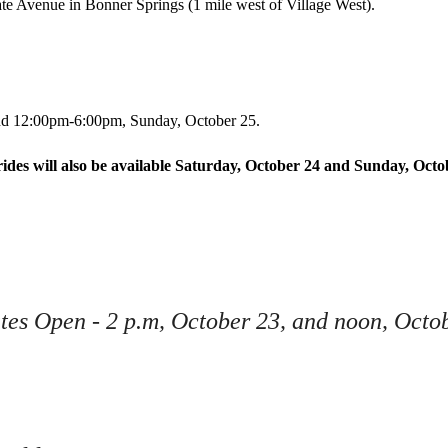
te Avenue in Bonner Springs (1 mile west of Village West).
Junior League Hot Air Balloon Contest
Ball
Photo Contest
and 12:00pm-6:00pm, Sunday, October 25.
rides will also be available Saturday, October 24 and Sunday, Octo
ates Open - 2 p.m, October 23, and noon, Octo