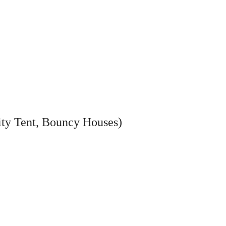
ity Tent, Bouncy Houses)