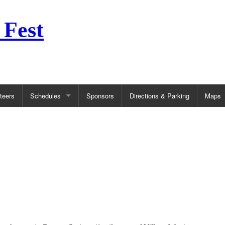
 Fest
teers
Schedules
Sponsors
Directions & Parking
Maps
CONTESTS
INF
Balloon Competitions
FAQ
Halloween Costume Contest
Kidz
5k Race
Firs
Pie Eating Contest
Wea