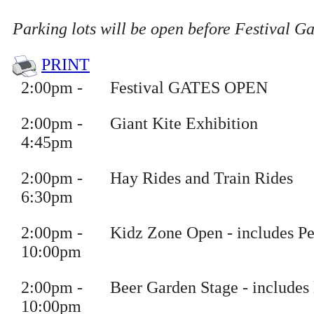
Parking lots will be open before Festival G
PRINT
2
:
00pm
-
Festival GATES OPEN
2
:
00pm
-
Giant Kite Exhibition
4
:45pm
2
:
00pm
-
Hay Rides and Train Rides
6
:30pm
2
:
00pm
-
Kidz Zone Open
- includes Pe
10
:00pm
2
:
00pm
-
Beer Garden Stage
- includes 
10
:00pm