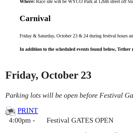
Where:
Race site will be WYCO Park at 126th street off Sta
Carnival
Carnival
Friday & Saturday, October 23 & 24 during festival hours 
In addition to the scheduled events found below, Tether 
Friday, October 23
Parking lots will be open before Festival G
PRINT
4
:
00pm
-
Festival GATES OPEN