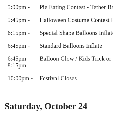
5
:
00pm
-
Pie Eating Contest - Tether B
5
:
45pm
-
Halloween Costume Contest F
6
:
15pm
-
Special Shape Balloons Inflat
6
:
45pm
-
Standard Balloons Inflate
6
:
45pm
-
Balloon Glow / Kids Trick or 
8
:15pm
10
:
00pm
-
Festival Closes
Saturday, October 24