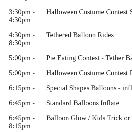
3
:
30pm
-
Halloween Costume Contest 
4
:30pm
4
:
30pm
-
Tethered Balloon Rides
8
:30pm
5
:
00pm
-
Pie Eating Contest - Tether B
5
:
00pm
-
Halloween Costume Contest F
6
:
15pm
-
Special Shapes Balloons
- inf
6
:
45pm
-
Standard Balloons Inflate
6
:
45pm
-
Balloon Glow / Kids Trick or 
8
:15pm