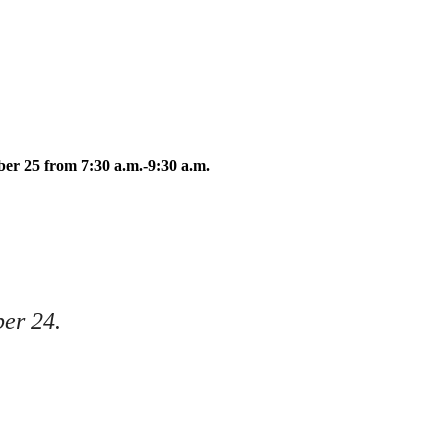
oon Meister
ber 25 from 7:30 a.m.-9:30 a.m.
ber 24.