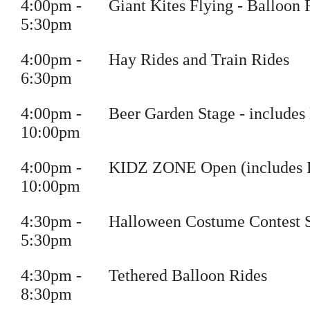
4
:
00pm
-
Giant Kites Flying
- Balloon 
5
:30pm
4
:
00pm
-
Hay Rides and Train Rides
6
:30pm
4
:
00pm
-
Beer Garden Stage
- includes 
10
:00pm
4
:
00pm
-
KIDZ ZONE Open (includes Per
10
:00pm
4
:
30pm
-
Halloween Costume Contest 
5
:30pm
4
:
30pm
-
Tethered Balloon Rides
8
:30pm