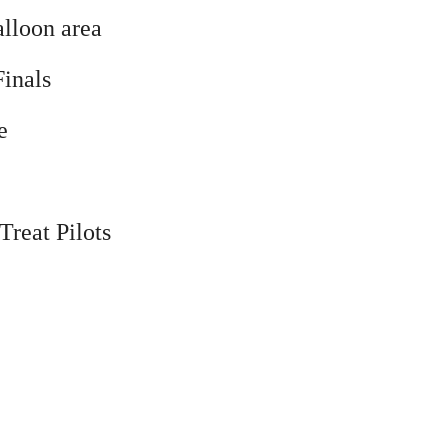
alloon area
inals
e
Treat Pilots