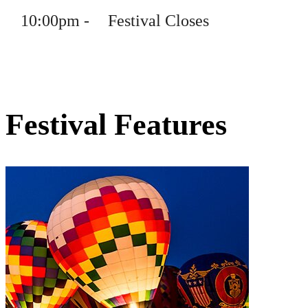
10
:
00pm
-
Festival Closes
Festival Features