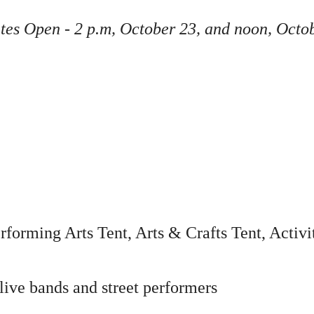
ates Open - 2 p.m, October 23, and noon, Octo
rforming Arts Tent, Arts & Crafts Tent, Activ
live bands and street performers