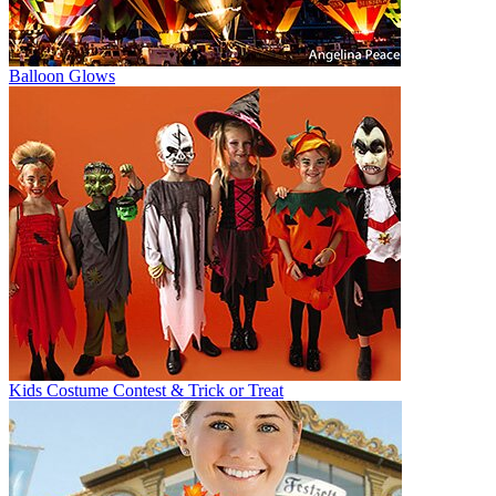
Balloon Glows
Kids Costume Contest & Trick or Treat