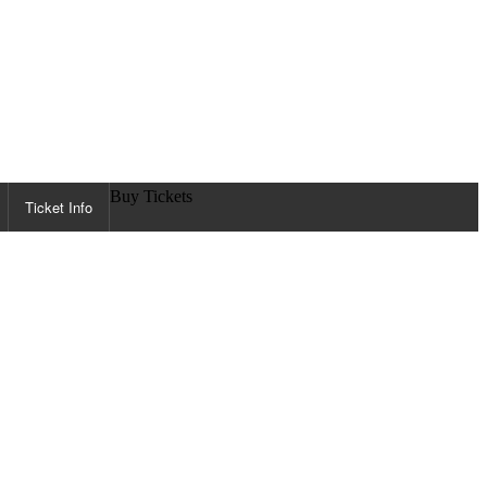
Buy Tickets
Ticket Info
ORMATION
s
 Zone
t Aid / Lost & Found
ther