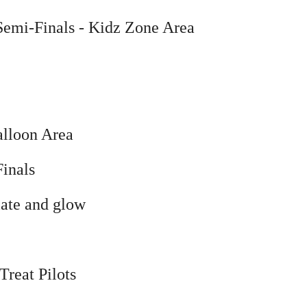
Semi-Finals
- Kidz Zone Area
alloon Area
inals
late and glow
Treat Pilots