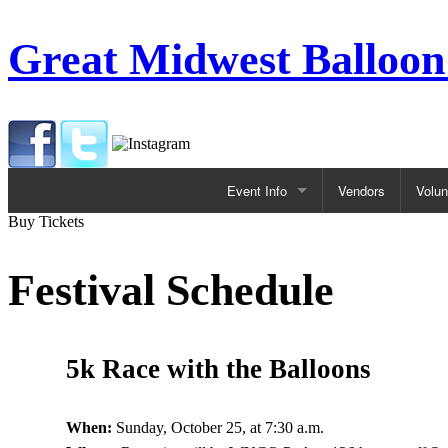
Great Midwest Balloon
Event Info
Vendors
Volun
Buy Tickets
Festival
ACTIVITIES
Festival Schedule
Kids Activities
Balloon Glows
Beer Garden
Special Shape Balloons
5k Race with the Balloons
Balloon Rides
When:
Sunday, October 25, at 7:30 a.m.
Beer Garden