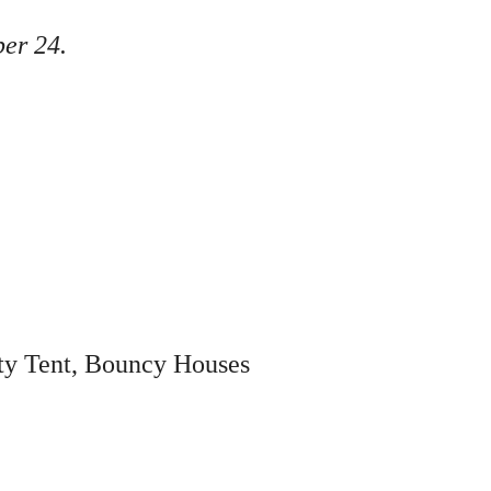
ber 24.
ity Tent, Bouncy Houses